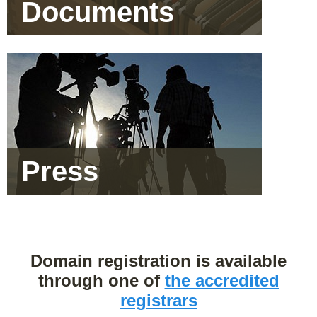
Documents
Press
Domain registration is available
through one of
the accredited
registrars