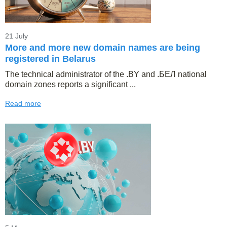
21 July
More and more new domain names are being
registered in Belarus
The technical administrator of the .BY and .БЕЛ national
domain zones reports a significant ...
Read more