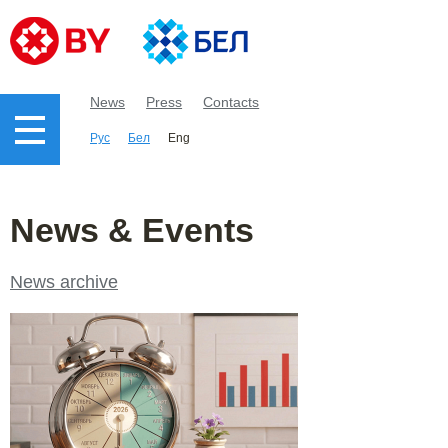
News
Press
Contacts
Рус
Бел
Eng
News & Events
News archive