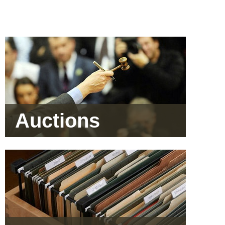
Auctions