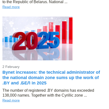
to the Republic of Belarus. National ...
Read more
2 February
Bynet increases: the technical administrator of
the national domain zone sums up the work of
.BY and .БЕЛ in 2025
The number of registered .BY domains has exceeded
138,000 names. Together with the Cyrillic zone ...
Read more