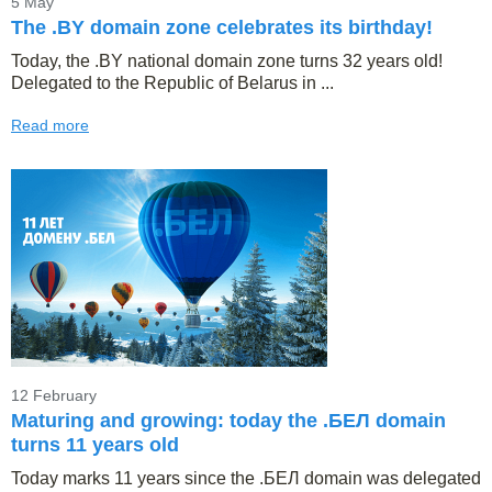
5 May
The .BY domain zone celebrates its birthday!
Today, the .BY national domain zone turns 32 years old!
Delegated to the Republic of Belarus in ...
Read more
12 February
Maturing and growing: today the .БЕЛ domain
turns 11 years old
Today marks 11 years since the .БЕЛ domain was delegated