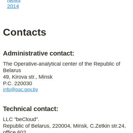
News
2014
Contacts
Administrative contact:
The Operative-analytical center of the Republic of
Belarus
49, Kirova str., Minsk
P.C. 220030
info@oac.gov.by
Technical contact:
LLC "beCloud".
Republic of Belarus, 220004, Minsk, C.Zetkin str.24,
office 602