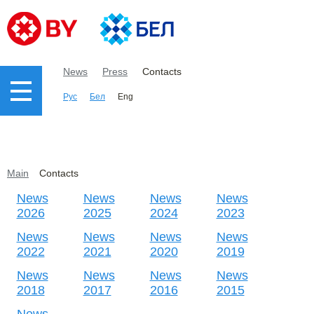
News
Press
Contacts
Рус
Бел
Eng
Main
Contacts
News
News
News
News
2026
2025
2024
2023
News
News
News
News
2022
2021
2020
2019
News
News
News
News
2018
2017
2016
2015