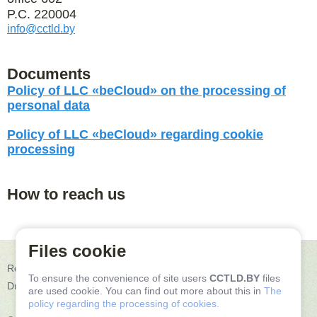
P.C. 220004
info@cctld.by
Documents
Policy of LLC «beCloud» on the processing of
personal data
Policy of LLC «beCloud» regarding cookie
processing
How to reach us
Files cookie
Republic of Belarus, 2200004, Minsk, C.Zetkin str. 24, office 602
To ensure the convenience of site users
CCTLD.BY
files
Driving directions
are used cookie. You can find out more about this in
The
policy regarding the processing of cookies.